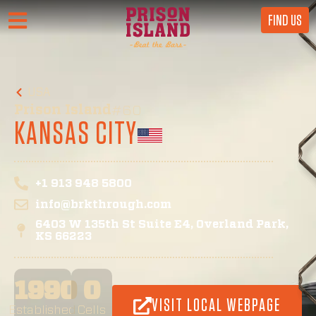
FIND US
USA
Prison Island
#60
KANSAS CITY
+1 913 948 5800
info@brkthrough.com
6403 W 135th St Suite E4, Overland Park,
KS 66223
1990
0
VISIT LOCAL WEBPAGE
Established
Cells