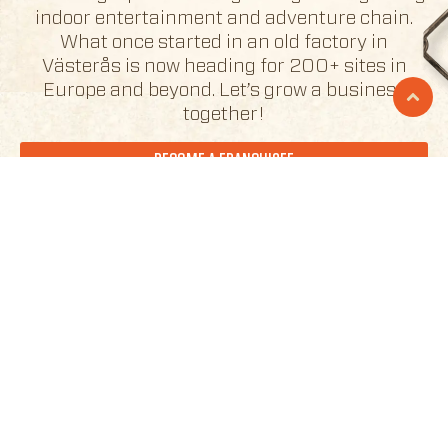
indoor entertainment and adventure chain.
What once started in an old factory in
Västerås is now heading for 200+ sites in
Europe and beyond. Let’s grow a business
together!
BECOME A FRANCHISEE