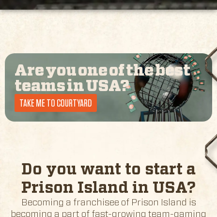
Are you one of the best
teams in
USA
?
TAKE ME TO COURTYARD
Do you want to start a
Prison Island in
USA
?
Becoming a franchisee of Prison Island is
becoming a part of fast-growing team-gaming