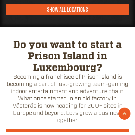
SHOW ALL LOCATIONS
Do you want to start a
Prison Island in
Luxembourg?
Becoming a franchisee of Prison Island is
becoming a part of fast-growing team-gaming
indoor entertainment and adventure chain.
What once started in an old factory in
Västerås is now heading for 200+ sites in
Europe and beyond. Let’s grow a business
together!
BECOME A FRANCHISEE