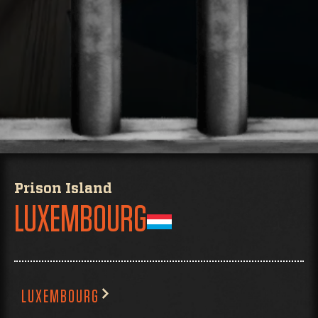
Prison Island
LUXEMBOURG
LUXEMBOURG