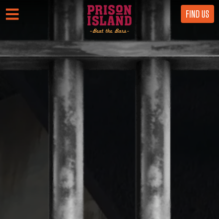
FIND US