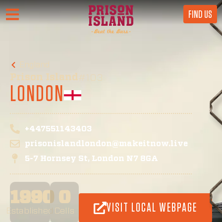
FIND US
England
Prison Island
#103
LONDON
+447551143403
prisonislandlondon@makeitnow.live
5-7 Hornsey St, London N7 8GA
1990
0
VISIT LOCAL WEBPAGE
Established
Cells