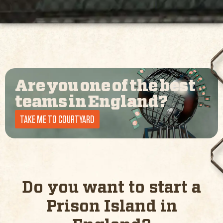
Are you one of the best
teams in
England
?
TAKE ME TO COURTYARD
Do you want to start a
Prison Island in