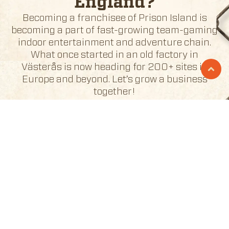
England
?
Becoming a franchisee of Prison Island is
becoming a part of fast-growing team-gaming
indoor entertainment and adventure chain.
What once started in an old factory in
Västerås is now heading for 200+ sites in
Europe and beyond. Let’s grow a business
together!
BECOME A FRANCHISEE