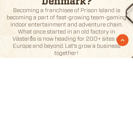
Denmark
?
Becoming a franchisee of Prison Island is
becoming a part of fast-growing team-gaming
indoor entertainment and adventure chain.
What once started in an old factory in
Västerås is now heading for 200+ sites in
Europe and beyond. Let’s grow a business
together!
BECOME A FRANCHISEE