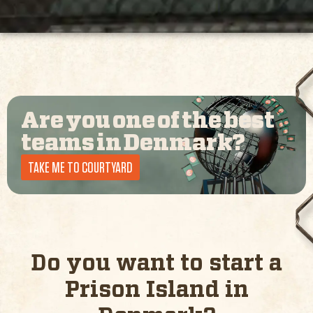
Are you one of the best
teams in
Denmark
?
TAKE ME TO COURTYARD
Do you want to start a
Prison Island in