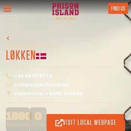
FIND US
Denmark
Prison Island
#122
LØKKEN
+45 99 67 67 10
info@actionhouse.dk
Industrivej 1 9480 Lokken
1990
0
VISIT LOCAL WEBPAGE
Established
Cells